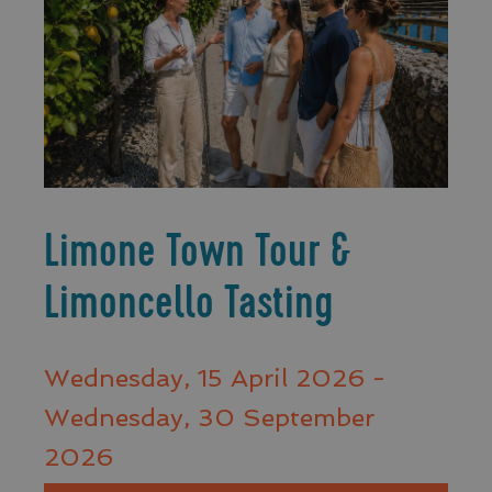
Limone Town Tour &
Limoncello Tasting
Wednesday, 15 April 2026 -
Wednesday, 30 September
2026