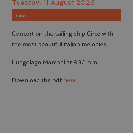
Tuesday, 11 August 2026
music
Concert on the sailing ship Circe with
the most beautiful italian melodies.
Lungolago Marconi at 8.30 p.m.
Download the pdf
here
.