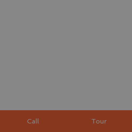
Call
Tour