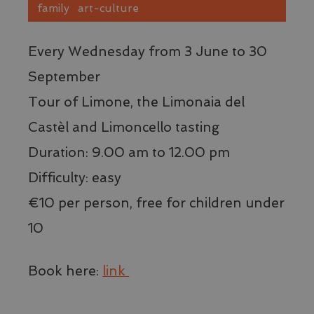
family
art-culture
Every Wednesday from 3 June to 30
September
Tour of Limone, the Limonaia del
Castèl and Limoncello tasting
Duration: 9.00 am to 12.00 pm
Difficulty: easy
€10 per person, free for children under
10
Book here:
link