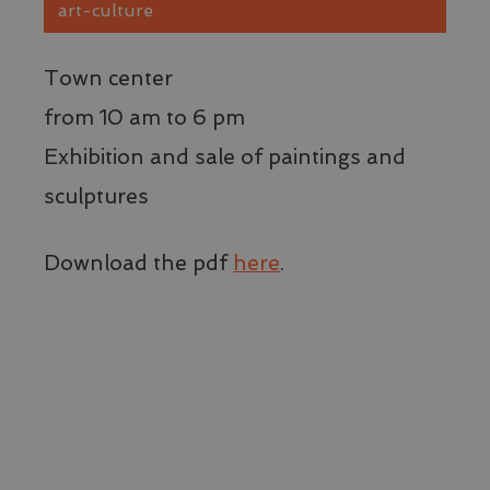
v
art-culture
v
W
IDE
1 year
Q
Google LLC
Town center
è
.doubleclick.net
d
e
from 10 am to 6 pm
i
s
Exhibition and sale of paintings and
l
u
W
sculptures
q
p
l
p
Download the pdf
here
.
v
v
W
YSC
Session
Q
Google LLC
è
.youtube.com
d
p
t
v
d
i