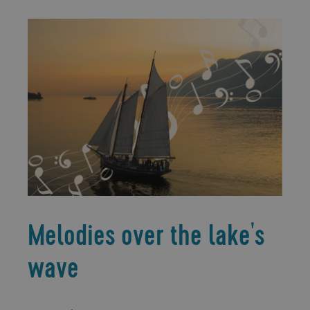
Melodies over the lake's
wave