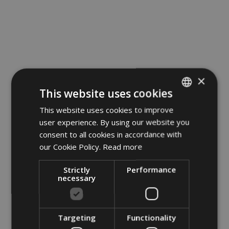
×
This website uses cookies
This website uses cookies to improve
ITALIAN
user experience. By using our website you
GERMAN
consent to all cookies in accordance with
ENGLISH
our Cookie Policy.
Read more
POLISH
Strictly
Performance
necessary
Targeting
Functionality