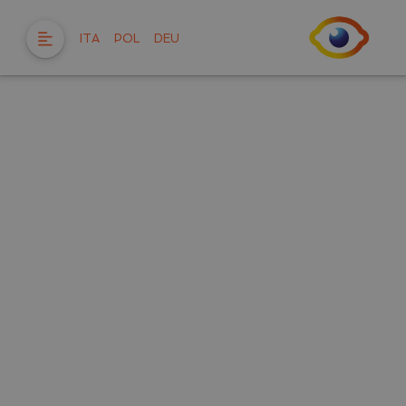
ITA
POL
DEU