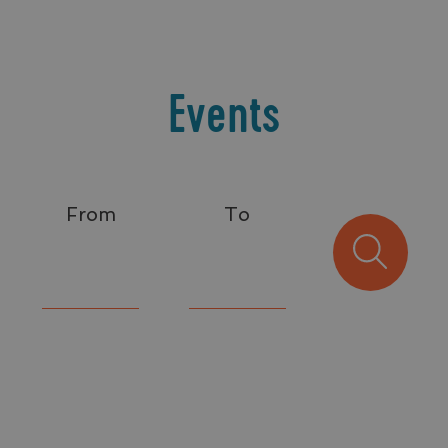
Events
From
To