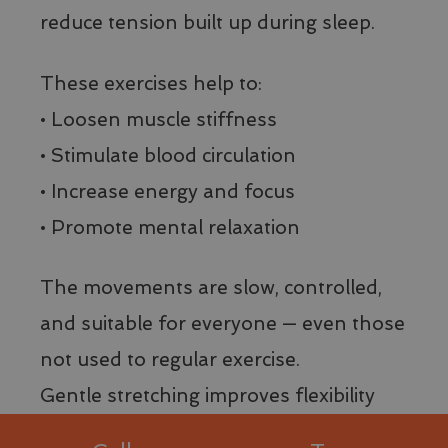
Name
Name
Provider / Domain
Provider / Domain
Expiration
Expiration
Des
Des
Name
Provider / Domain
Expiration
reduce tension built up during sleep.
__stripe_sid
_ga_8T43HQ1JM5
.visitlimonesulgarda.com
1 year 1
29
Qu
Stripe Inc.
Name
Provider / Domain
Expiration
D
minutes
month
imp
.www.visitlimonesulgarda.com
_pk_id.41.d4bb
www.visitlimonesulgarda.com
1 year
59
Str
VISITOR_INFO1_LIVE
5 months
Q
Google LLC
seconds
ges
__Secure-
.youtube.com
5 months
4 weeks
è
.youtube.com
These exercises help to:
ela
ROLLOUT_TOKEN
4 weeks
d
pag
p
mo
__Secure-YNID
.youtube.com
5 months
• Loosen muscle stiffness
t
co
4 weeks
p
me
d
• Stimulate blood circulation
te
p
del
Y
inf
i
• Increase energy and focus
rel
n
ses
a
• Promote mental relaxation
la v
d
del
s
we
d
s
__stripe_mid
1 year
Qu
Stripe Inc.
The movements are slow, controlled,
l
imp
.www.visitlimonesulgarda.com
v
Str
v
and suitable for everyone — even those
dis
d
ute
d
con
not used to regular exercise.
l'e
test_cookie
15
Q
Google LLC
sic
minutes
è
.doubleclick.net
Gentle stretching improves flexibility
pa
d
dur
D
int
(
and supports overall well-being by
sit
p