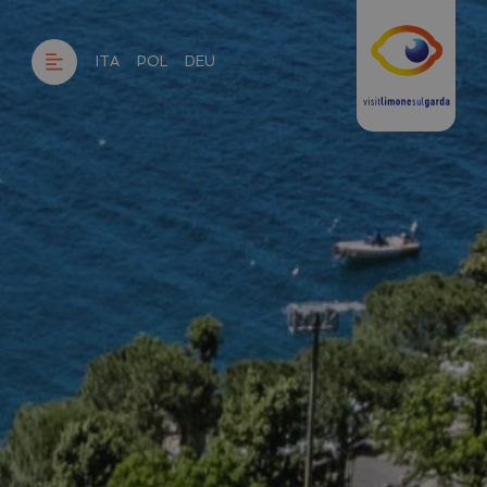
ITA
POL
DEU