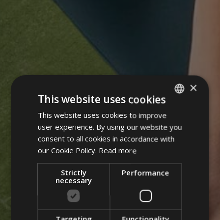
×
This website uses cookies
This website uses cookies to improve
ITALIAN
user experience. By using our website you
GERMAN
consent to all cookies in accordance with
ENGLISH
our Cookie Policy.
Read more
POLISH
Strictly
Performance
necessary
Targeting
Functionality